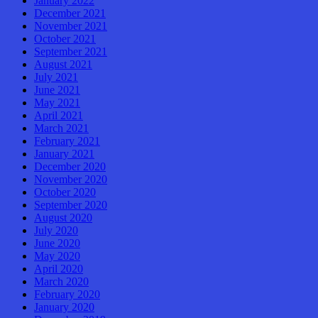
January 2022
December 2021
November 2021
October 2021
September 2021
August 2021
July 2021
June 2021
May 2021
April 2021
March 2021
February 2021
January 2021
December 2020
November 2020
October 2020
September 2020
August 2020
July 2020
June 2020
May 2020
April 2020
March 2020
February 2020
January 2020