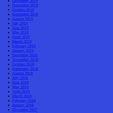
December 2019
November 2019
October 2019
September 2019
August 2019
July 2019
June 2019
May 2019
April 2019
March 2019
February 2019
January 2019
December 2018
November 2018
October 2018
September 2018
August 2018
July 2018
June 2018
May 2018
April 2018
March 2018
February 2018
January 2018
December 2017