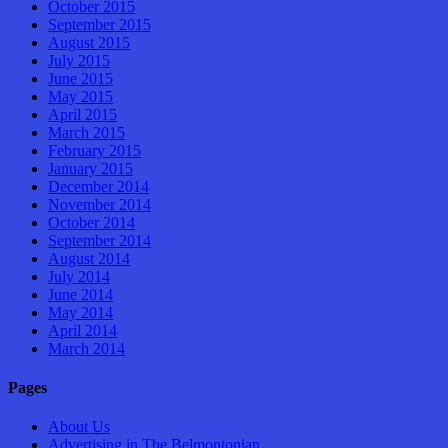
October 2015
September 2015
August 2015
July 2015
June 2015
May 2015
April 2015
March 2015
February 2015
January 2015
December 2014
November 2014
October 2014
September 2014
August 2014
July 2014
June 2014
May 2014
April 2014
March 2014
Pages
About Us
Advertising in The Belmontonian