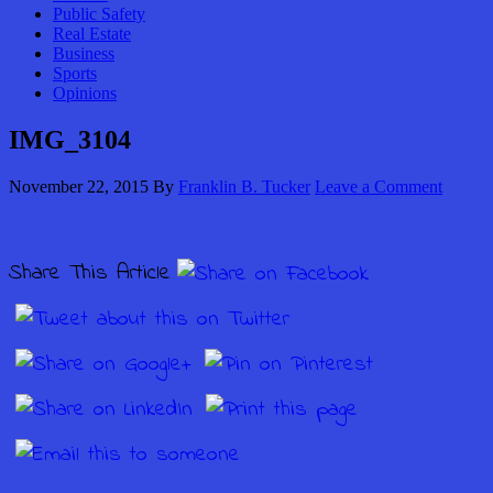
Public Safety
Real Estate
Business
Sports
Opinions
IMG_3104
November 22, 2015
By
Franklin B. Tucker
Leave a Comment
Share This Article