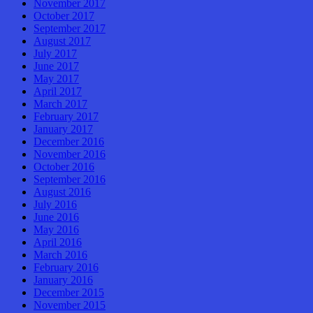
November 2017
October 2017
September 2017
August 2017
July 2017
June 2017
May 2017
April 2017
March 2017
February 2017
January 2017
December 2016
November 2016
October 2016
September 2016
August 2016
July 2016
June 2016
May 2016
April 2016
March 2016
February 2016
January 2016
December 2015
November 2015