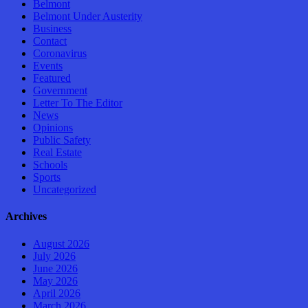
Belmont
Belmont Under Austerity
Business
Contact
Coronavirus
Events
Featured
Government
Letter To The Editor
News
Opinions
Public Safety
Real Estate
Schools
Sports
Uncategorized
Archives
August 2026
July 2026
June 2026
May 2026
April 2026
March 2026