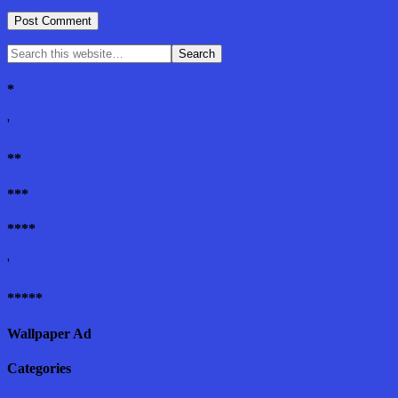
*
'
**
***
****
'
*****
Wallpaper Ad
Categories