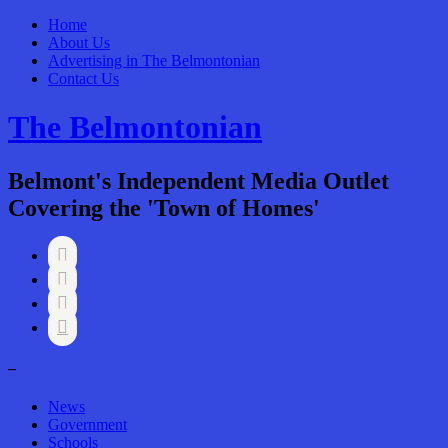
Home
About Us
Advertising in The Belmontonian
Contact Us
The Belmontonian
Belmont's Independent Media Outlet
Covering the 'Town of Homes'




–
News
Government
Schools