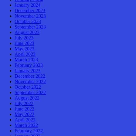
January 2024
December 2023
November 2023
October 2023
September 2023
August 2023
July 2023
June 2023
May 2023
April 2023
March 2023
February 2023
January 2023
December 2022
November 2022
October 2022
September 2022
August 2022
July 2022
June 2022
May 2022
April 2022
March 2022
February 2022