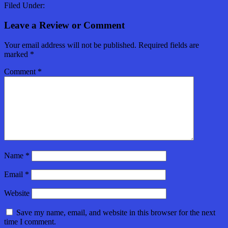
Filed Under:
Leave a Review or Comment
Your email address will not be published.
Required fields are
marked
*
Comment
*
Name
*
Email
*
Website
Save my name, email, and website in this browser for the next
time I comment.