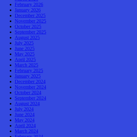
February 2026
January 2026
December 2025
November 2025
October 2025
September 2025
August 2025
July 2025
June 2025
May 2025
April 2025
March 2025
February 2025
January 2025
December 2024
November 2024
October 2024
September 2024
August 2024
July 2024
June 2024
May 2024
April 2024
March 2024
February 2024