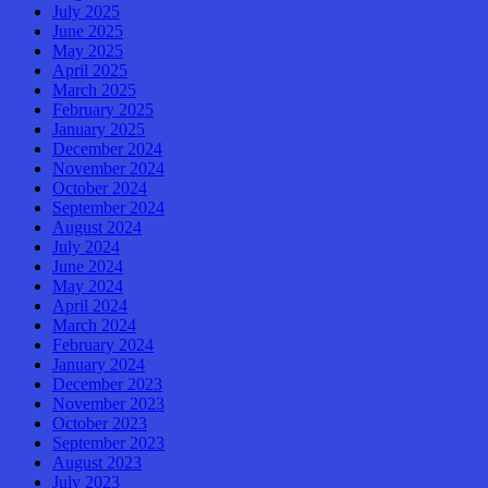
July 2025
June 2025
May 2025
April 2025
March 2025
February 2025
January 2025
December 2024
November 2024
October 2024
September 2024
August 2024
July 2024
June 2024
May 2024
April 2024
March 2024
February 2024
January 2024
December 2023
November 2023
October 2023
September 2023
August 2023
July 2023