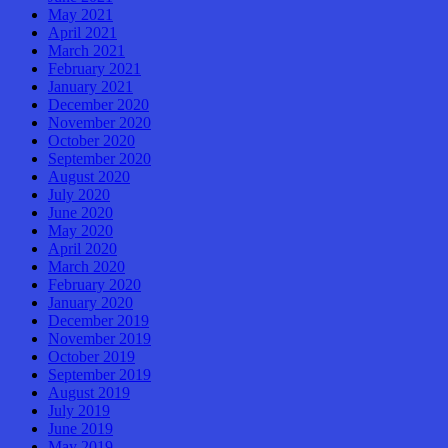
May 2021
April 2021
March 2021
February 2021
January 2021
December 2020
November 2020
October 2020
September 2020
August 2020
July 2020
June 2020
May 2020
April 2020
March 2020
February 2020
January 2020
December 2019
November 2019
October 2019
September 2019
August 2019
July 2019
June 2019
May 2019