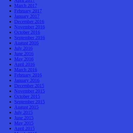
April 2017
March 2017
February 2017
January 2017
December 2016
November 2016
October 2016
September 2016
August 2016
July 2016
June 2016
May 2016
April 2016
March 2016
February 2016
January 2016
December 2015
November 2015
October 2015
September 2015
August 2015
July 2015
June 2015
May 2015
April 2015