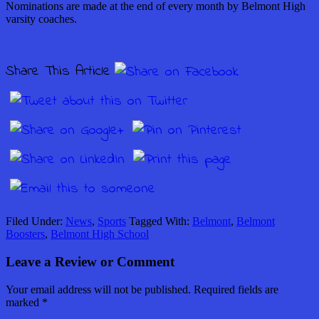
Nominations are made at the end of every month by Belmont High
varsity coaches.
Share This Article
Filed Under:
News
,
Sports
Tagged With:
Belmont
,
Belmont
Boosters
,
Belmont High School
Leave a Review or Comment
Your email address will not be published.
Required fields are
marked
*