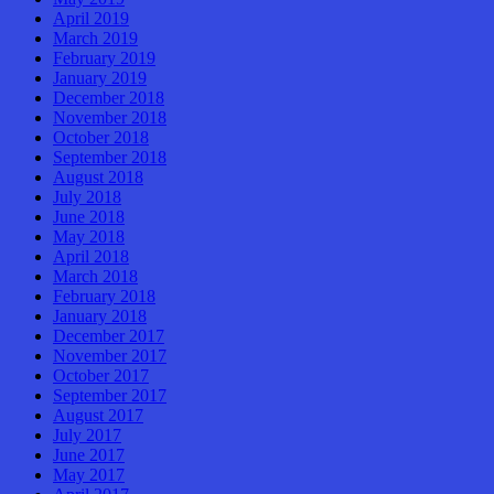
April 2019
March 2019
February 2019
January 2019
December 2018
November 2018
October 2018
September 2018
August 2018
July 2018
June 2018
May 2018
April 2018
March 2018
February 2018
January 2018
December 2017
November 2017
October 2017
September 2017
August 2017
July 2017
June 2017
May 2017