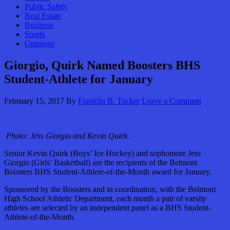
Public Safety
Real Estate
Business
Sports
Opinions
Giorgio, Quirk Named Boosters BHS
Student-Athlete for January
February 15, 2017
By
Franklin B. Tucker
Leave a Comment
Photo: Jess Giorgio and Kevin Quirk.
Senior Kevin Quirk (Boys’ Ice Hockey) and sophomore Jess
Giorgio (Girls’ Basketball) are the recipients of the Belmont
Boosters BHS Student-Athlete-of-the-Month award for January.
Sponsored by the Boosters and in coordination, with the Belmont
High School Athletic Department, each month a pair of varsity
athletes are selected by an independent panel as a BHS Student-
Athlete-of-the-Month.