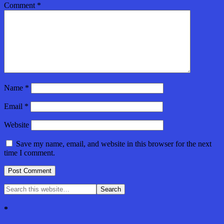
Comment
*
Name
*
Email
*
Website
Save my name, email, and website in this browser for the next
time I comment.
*