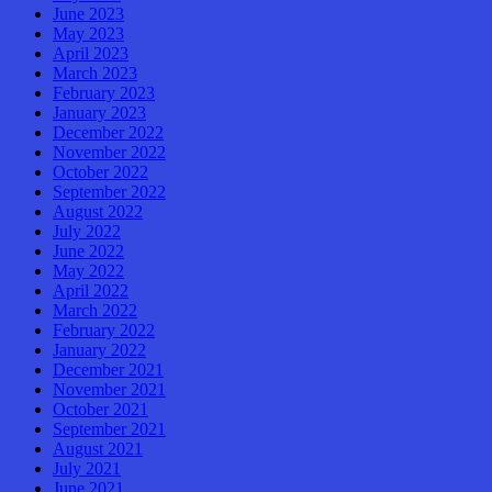
June 2023
May 2023
April 2023
March 2023
February 2023
January 2023
December 2022
November 2022
October 2022
September 2022
August 2022
July 2022
June 2022
May 2022
April 2022
March 2022
February 2022
January 2022
December 2021
November 2021
October 2021
September 2021
August 2021
July 2021
June 2021