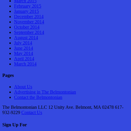
March 2015
February 2015
January 2015
December 2014
November 2014
October 2014
September 2014
August 2014
July 2014
June 2014
May 2014
April 2014
March 2014
Pages
About Us
Advertising in The Belmontonian
Contact the Belmontonian
The Belmontonian LLC 12 Unity Ave. Belmont, MA 02478 617-
932-9229
Contact Us
Sign Up For