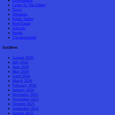
Government
Letter To The Editor
News
Opinions
Public Safety
Real Estate
Schools
Sports
Uncategorized
Archives
August 2026
July 2026
June 2026
May 2026
April 2026
March 2026
February 2026
January 2026
December 2025
November 2025
October 2025
September 2025
August 2025