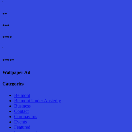
'
**
***
****
'
*****
Wallpaper Ad
Categories
Belmont
Belmont Under Austerity
Business
Contact
Coronavirus
Events
Featured