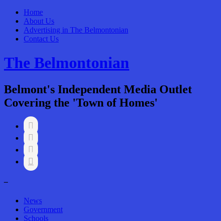
Home
About Us
Advertising in The Belmontonian
Contact Us
The Belmontonian
Belmont's Independent Media Outlet
Covering the 'Town of Homes'




–
News
Government
Schools